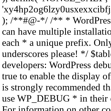
'xy4hp2og6lzy0usxexxcibf
); /**#@-*/ /** * WordPress
can have multiple installati
each * a unique prefix. Onl
underscores please! */ $tabl
developers: WordPress debu
true to enable the display o
is strongly recommended th
use WP_DEBUG * in their 
For information on other co