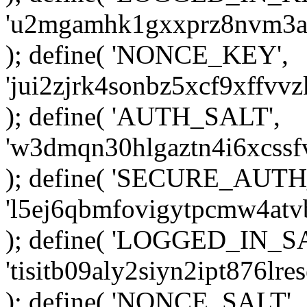
'u2mgamhk1gxxprz8nvm3ak
); define( 'NONCE_KEY',
'jui2zjrk4sonbz5xcf9xffv
); define( 'AUTH_SALT',
'w3dmqn30hlgaztn4i6xcss
); define( 'SECURE_AUTH
'l5ej6qbmfovigytpcmw4at
); define( 'LOGGED_IN_S
'tisitb09aly2siyn2ipt876l
); define( 'NONCE_SALT',