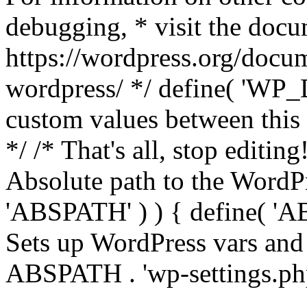
debugging, * visit the doc
https://wordpress.org/docum
wordpress/ */ define( 'WP_
custom values between this l
*/ /* That's all, stop editin
Absolute path to the WordPre
'ABSPATH' ) ) { define( 'AB
Sets up WordPress vars and 
ABSPATH . 'wp-settings.ph