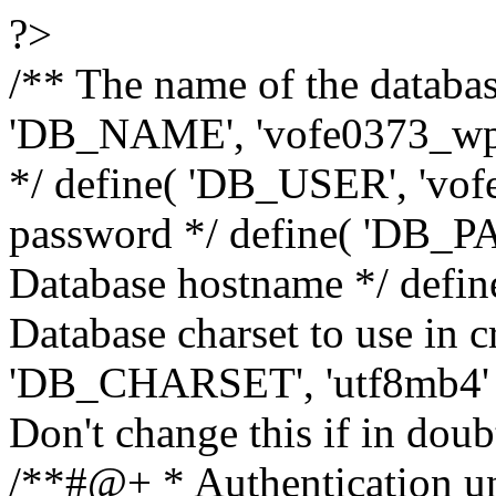
?>
/** The name of the databas
'DB_NAME', 'vofe0373_wp8
*/ define( 'DB_USER', 'vo
password */ define( 'DB_P
Database hostname */ define
Database charset to use in c
'DB_CHARSET', 'utf8mb4' );
Don't change this if in dou
/**#@+ * Authentication un