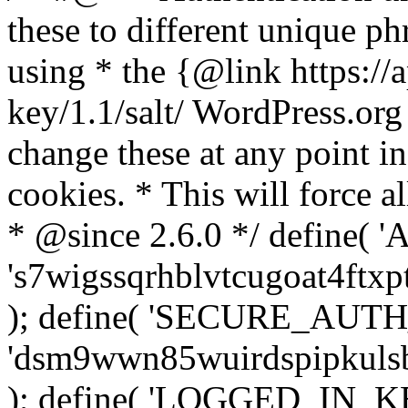
these to different unique ph
using * the {@link https://a
key/1.1/salt/ WordPress.org
change these at any point in 
cookies. * This will force al
* @since 2.6.0 */ define(
's7wigssqrhblvtcugoat4ftx
); define( 'SECURE_AUT
'dsm9wwn85wuirdspipkuls
); define( 'LOGGED_IN_K